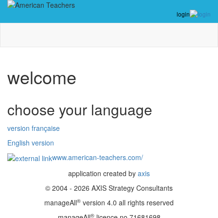
login
welcome
choose your language
version française
English version
www.american-teachers.com/
application created by
axis
© 2004 - 2026 AXIS Strategy Consultants
®
manageAll
version 4.0 all rights reserved
®
manageAll
licence no 71681698