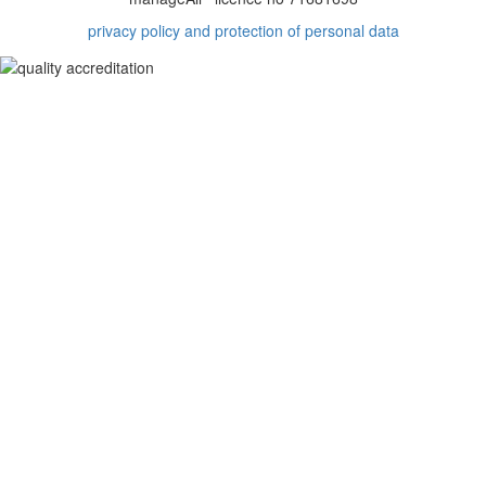
privacy policy and protection of personal data